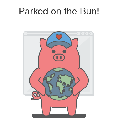
Parked on the Bun!