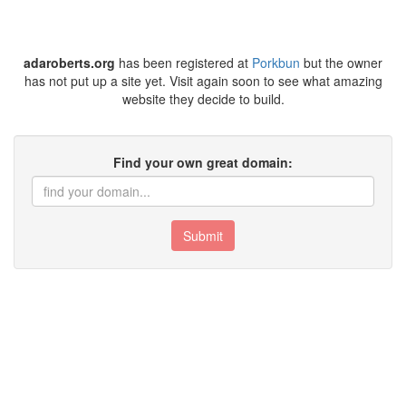
adaroberts.org
has been registered at
Porkbun
but the owner
has not put up a site yet. Visit again soon to see what amazing
website they decide to build.
Find your own great domain:
Submit